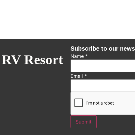
Subscribe to our news
 RV Resort
Name
*
Email
*
Submit