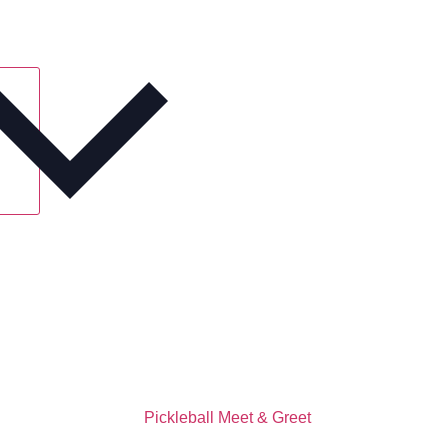
Pickleball Meet & Greet