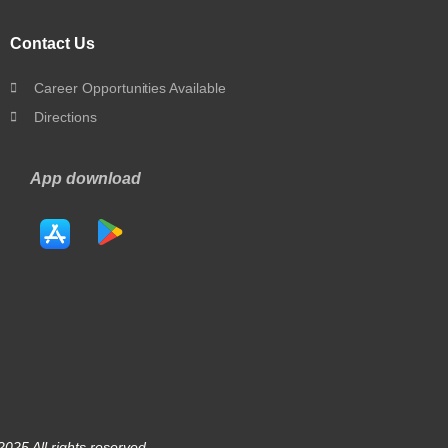
Contact Us
Career Opportunities Available
Directions
App download
025 All rights reserved