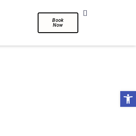
Book
Now
Op