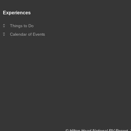
Experiences
Things to Do
Calendar of Events
© Hilton Head National RV Resort. 2