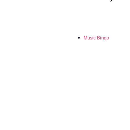
Music Bingo