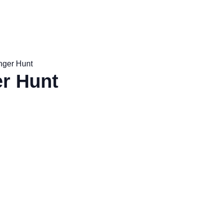
nger Hunt
r Hunt