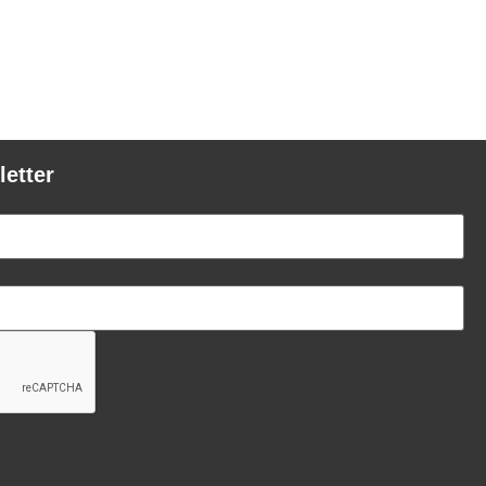
letter