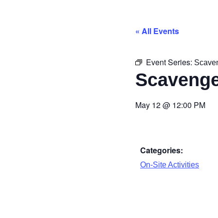
« All Events
Event Series:
Scave
Scavenge
May 12
@
12:00 PM
Categories:
On-Site Activities