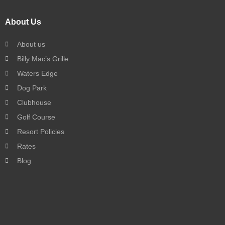
About Us
About us
Billy Mac’s Grille
Waters Edge
Dog Park
Clubhouse
Golf Course
Resort Policies
Rates
Blog