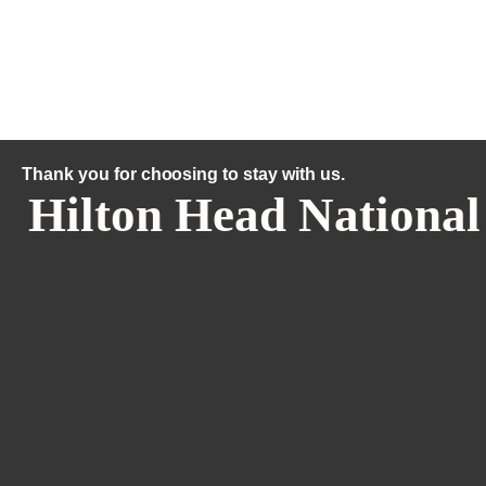
Thank you for choosing to stay with us.
Hilton Head National