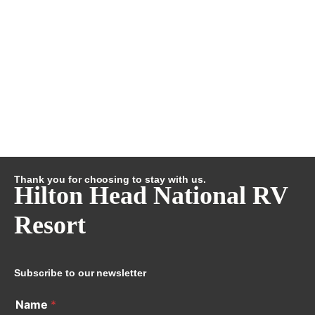
Thank you for choosing to stay with us.
Hilton Head National RV
Resort
Subscribe to our newsletter
Name
*