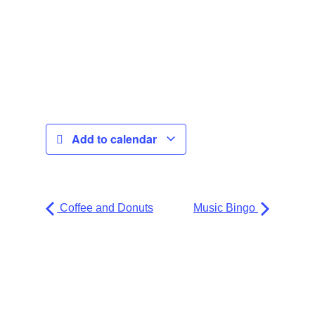
Add to calendar
Coffee and Donuts
Music Bingo