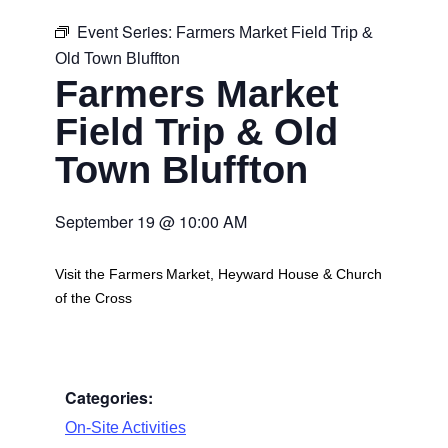
Event Series:
Farmers Market Field Trip &
Old Town Bluffton
Farmers Market
Field Trip & Old
Town Bluffton
September 19
@
10:00 AM
Visit the Farmers Market, Heyward House & Church
of the Cross
Categories:
On-Site Activities