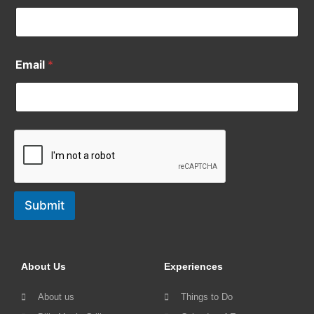
Email
*
Submit
About Us
Experiences
About us
Things to Do