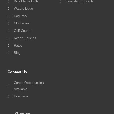
Billy Mac’s Grille
Calendar of Events
Waters Edge
Dog Park
Clubhouse
Golf Course
Resort Policies
Rates
Blog
Contact Us
Career Opportunities
Available
Directions