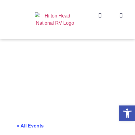
Op
« All Events